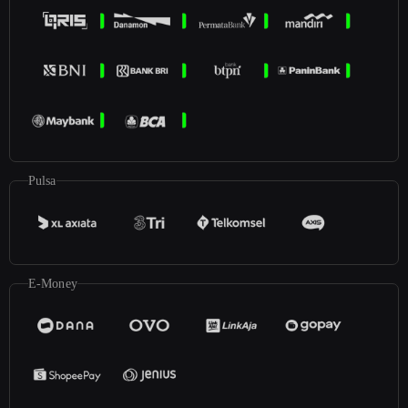
Pulsa
E-Money