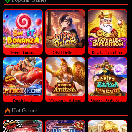
Sweet Bonanza
Oishi Delights
Royale Expedition
Punch King
Wisdom of Athena
Gates of Gatotkaca Super Scatter
Hot Games