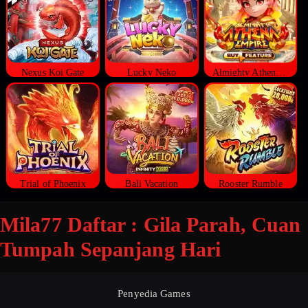
Nexus Koi Gate
Lucky Neko
Almighty Athena Empire
Trial of Phoenix
Bali Vacation
Rooster Rumble
Mila77 Daftar : Gila Parah, Cuan
Tumpah Sepanjang Hari
Penyedia Games