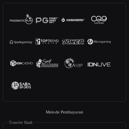
Metode Pembayaran
Transfer Bank