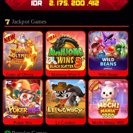
Jackpot Games
Gates of Olympus Super Scatter
Mahjong Wins 3
Wild Beans
Poker Win
Le Cowboy
Mochi Mania 1000
Popular Games