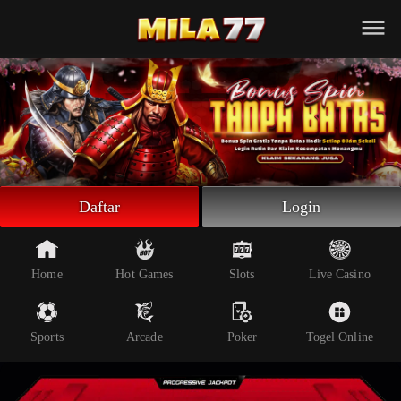
Beranda
Slot Online
Live Casino
Sportsbook
Arcade
Togel Online
Daftar
Login
Poker
Whatsapp
Home
Hot Games
Slots
Live Casino
Telegram
Sports
Arcade
Poker
Togel Online
Livechat