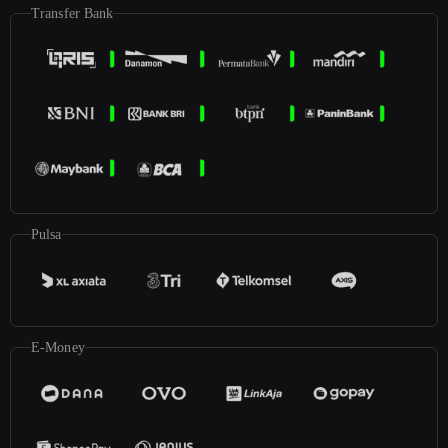
Transfer Bank
Pulsa
E-Money