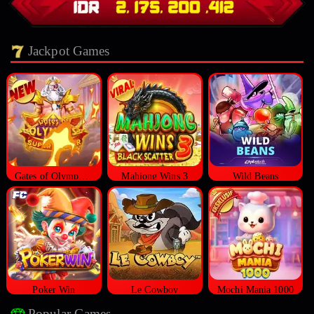
Jackpot Games
Gates of Olympus Super Scatter
Mahjong Wins 3
Wild Beans
Poker Win
Le Cowboy
Mochi Mania 1000
Popular Games