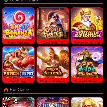
Sweet Bonanza
Oishi Delights
Royale Expedition
Punch King
Wisdom of Athena
Gates of Gatotkaca Super Scatter
Hot Games