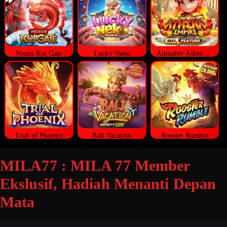
Nexus Koi Gate
Lucky Neko
Almighty Athena Empire
Trial of Phoenix
Bali Vacation
Rooster Rumble
MILA77 : MILA 77 Member
Ekslusif, Hadiah Menanti Depan
Mata