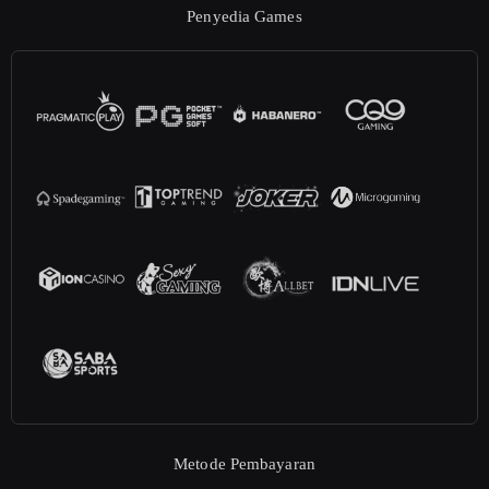
Penyedia Games
Metode Pembayaran