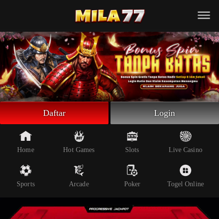
Beranda
Slot Online
Live Casino
Sportsbook
Arcade
Togel Online
Daftar
Login
Poker
Whatsapp
Home
Hot Games
Slots
Live Casino
Telegram
Sports
Arcade
Poker
Togel Online
Livechat